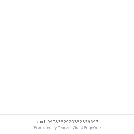
uuid: 9978332920332359597
Protected by Tencent Cloud EdgeOne