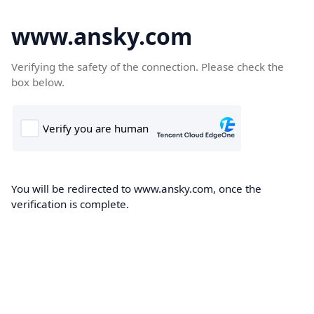
www.ansky.com
Verifying the safety of the connection. Please check the
box below.
You will be redirected to www.ansky.com, once the
verification is complete.