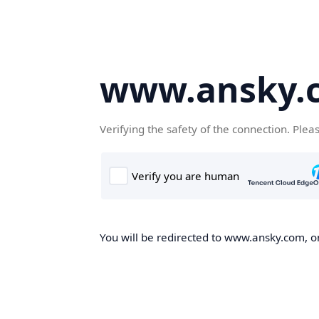
www.ansky.
Verifying the safety of the connection. Plea
You will be redirected to www.ansky.com, on