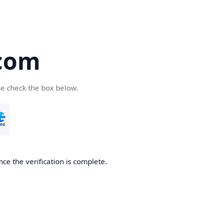
com
se check the box below.
ce the verification is complete.