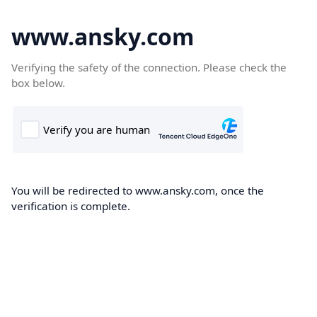
www.ansky.com
Verifying the safety of the connection. Please check the
box below.
You will be redirected to www.ansky.com, once the
verification is complete.