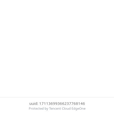
uuid: 17113699366237768146
Protected by Tencent Cloud EdgeOne