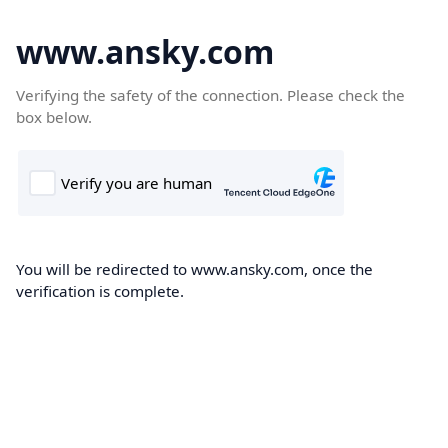
www.ansky.com
Verifying the safety of the connection. Please check the
box below.
You will be redirected to www.ansky.com, once the
verification is complete.