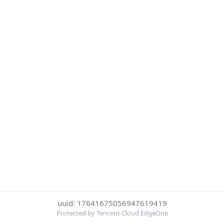
uuid: 17641675056947619419
Protected by Tencent Cloud EdgeOne