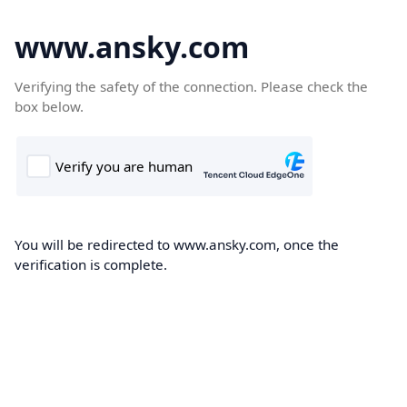
www.ansky.com
Verifying the safety of the connection. Please check the
box below.
You will be redirected to www.ansky.com, once the
verification is complete.