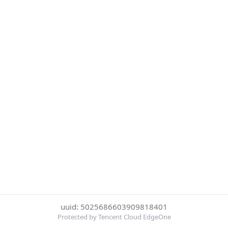
uuid: 5025686603909818401
Protected by Tencent Cloud EdgeOne