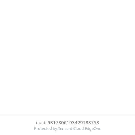
uuid: 9817806193429188758
Protected by Tencent Cloud EdgeOne