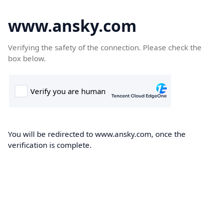
www.ansky.com
Verifying the safety of the connection. Please check the
box below.
You will be redirected to www.ansky.com, once the
verification is complete.