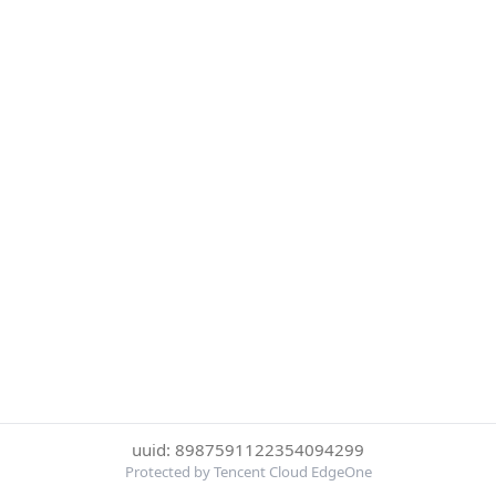
uuid: 8987591122354094299
Protected by Tencent Cloud EdgeOne