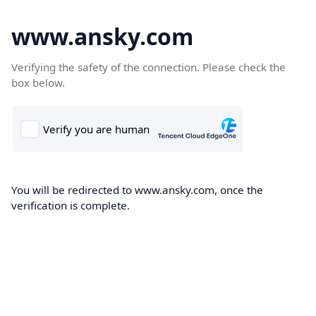
www.ansky.com
Verifying the safety of the connection. Please check the
box below.
You will be redirected to www.ansky.com, once the
verification is complete.