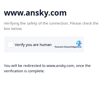
www.ansky.com
Verifying the safety of the connection. Please check the
box below.
You will be redirected to www.ansky.com, once the
verification is complete.