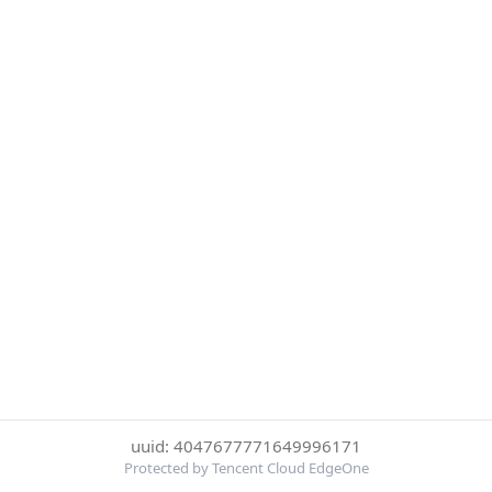
uuid: 4047677771649996171
Protected by Tencent Cloud EdgeOne