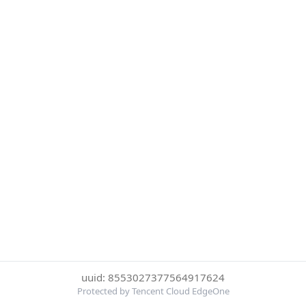
uuid: 8553027377564917624
Protected by Tencent Cloud EdgeOne