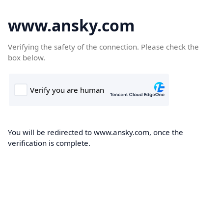
www.ansky.com
Verifying the safety of the connection. Please check the
box below.
You will be redirected to www.ansky.com, once the
verification is complete.