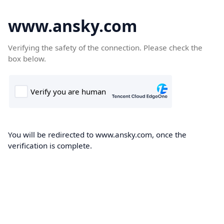
www.ansky.com
Verifying the safety of the connection. Please check the
box below.
You will be redirected to www.ansky.com, once the
verification is complete.