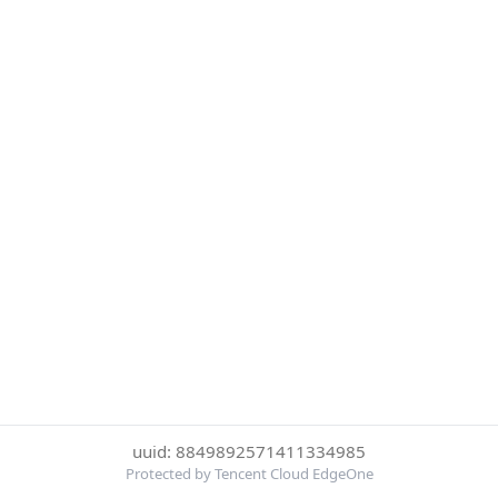
uuid: 8849892571411334985
Protected by Tencent Cloud EdgeOne